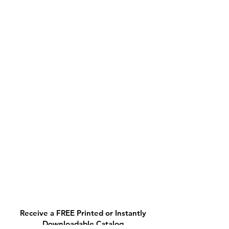
Receive a FREE Printed or Instantly
Downloadable Catalog