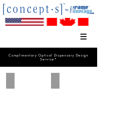
Complimentary Optical Dispensary Design
Service*
FD 20.2 Catalog
DW Series Catalog