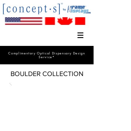
Complimentary Optical Dispensary Design
Service*
BOULDER COLLECTION