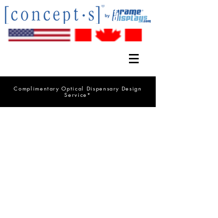
Complimentary Optical Dispensary Design
Service*