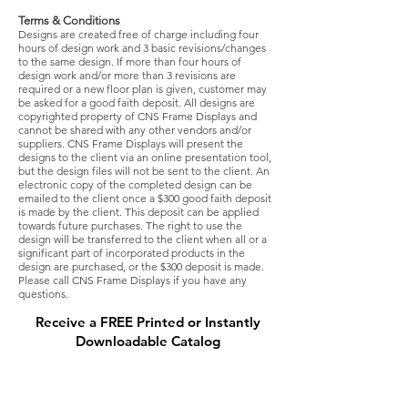
Terms & Conditions
Designs are created free of charge including four
hours of design work and 3 basic revisions/changes
to the same design. If more than four hours of
design work and/or more than 3 revisions are
required or a new floor plan is given, customer may
be asked for a good faith deposit. All designs are
copyrighted property of CNS Frame Displays and
cannot be shared with any other vendors and/or
suppliers. CNS Frame Displays will present the
designs to the client via an online presentation tool,
but the design files will not be sent to the client. An
electronic copy of the completed design can be
emailed to the client once a $300 good faith deposit
is made by the client. This deposit can be applied
towards future purchases. The right to use the
design will be transferred to the client when all or a
significant part of incorporated products in the
design are purchased, or the $300 deposit is made.
Please call CNS Frame Displays if you have any
questions.
Receive a FREE Printed or Instantly
Downloadable Catalog