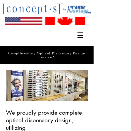
Complimentary Optical Dispensary Design
Service*
We proudly provide complete
optical dispensary design,
utilizing