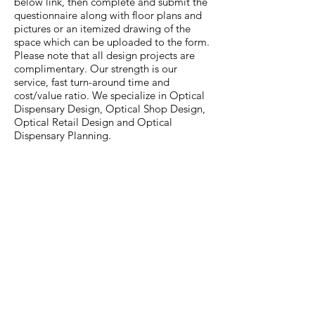
below link, then complete and submit the
questionnaire along with floor plans and
pictures or an itemized drawing of the
space which can be uploaded to the form.
Please note that all design projects are
complimentary. Our strength is our
service, fast turn-around time and
cost/value ratio. We specialize in Optical
Dispensary Design, Optical Shop Design,
Optical Retail Design and Optical
Dispensary Planning.
COMPLETE DISPENSARY DESIGN
QUESTIONNAIRE
Receive a FREE Printed or Instantly
Downloadable Catalog
Submit