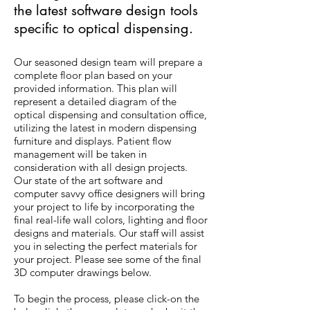
the latest software design tools
specific to optical dispensing.
Our seasoned design team will prepare a
complete floor plan based on your
provided information. This plan will
represent a detailed diagram of the
optical dispensing and consultation office,
utilizing the latest in modern dispensing
furniture and displays. Patient flow
management will be taken in
consideration with all design projects.
Our state of the art software and
computer savvy office designers will bring
your project to life by incorporating the
final real-life wall colors, lighting and floor
designs and materials. Our staff will assist
you in selecting the perfect materials for
your project. Please see some of the final
3D computer drawings below.
To begin the process, please click-on the