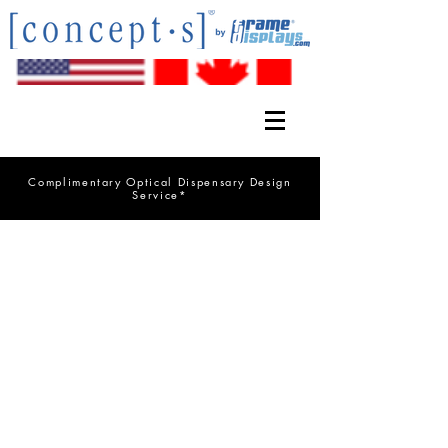
Complimentary Optical Dispensary Design
Service*