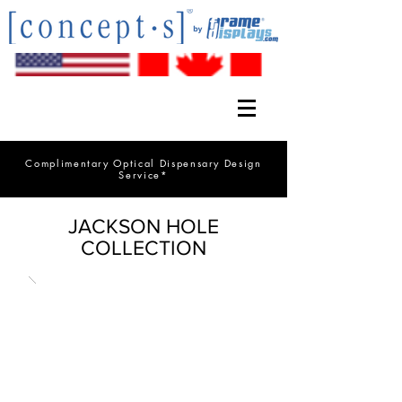
Complimentary Optical Dispensary Design
Service*
JACKSON HOLE
COLLECTION