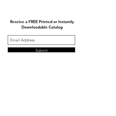
Receive a FREE Printed or Instantly
Downloadable Catalog
Submit
Follow us on:
Contact Us:
1-877-274-9300
@2017 Concept-s by Frame Displays